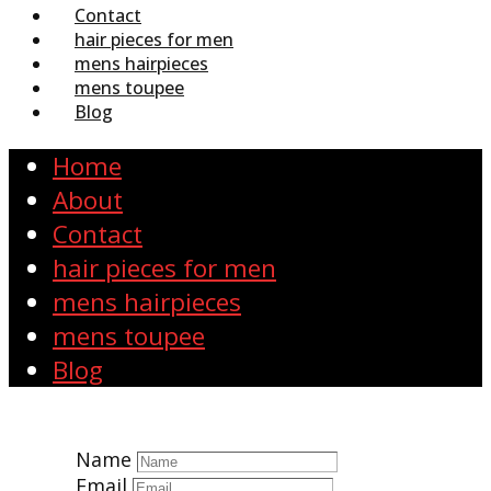
Contact
hair pieces for men
mens hairpieces
mens toupee
Blog
Home
About
Contact
hair pieces for men
mens hairpieces
mens toupee
Blog
Name
Email