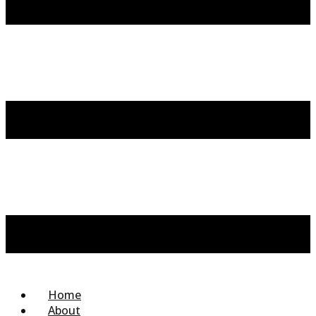
Home
About