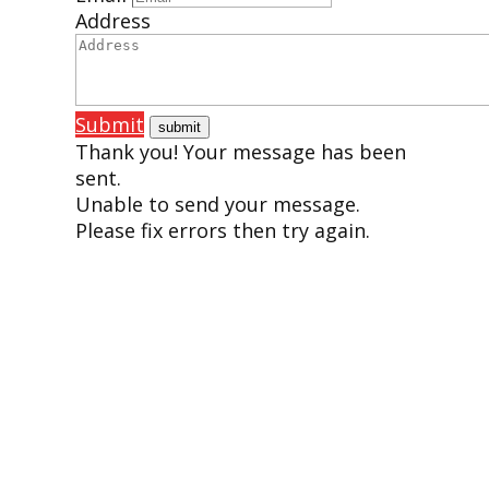
Address
Submit
Thank you! Your message has been
sent.
Unable to send your message.
Please fix errors then try again.